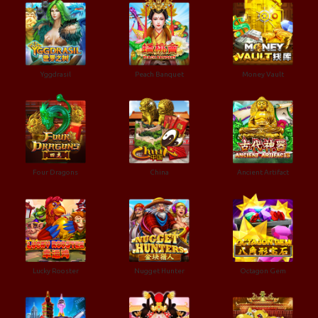
Yggdrasil
Peach Banquet
Money Vault
Four Dragons
China
Ancient Artifact
Lucky Rooster
Nugget Hunter
Octagon Gem