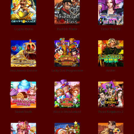
Crypto Mania
Bushido Blade
Enter The KTV
Just Jewels Deluxe
Lucky God Progressive
Archer
Sweet Tooth
Alice In Wonderland
Three Kingdoms 2