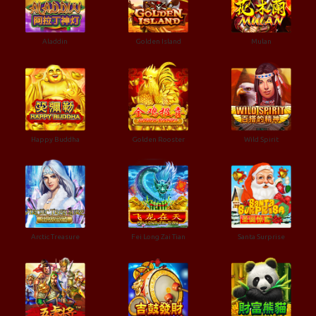
Aladdin
Golden Island
Mulan
Happy Buddha
Golden Rooster
Wild Spirit
Arctic Treasure
Fei Long Zai Tian
Santa Surprise