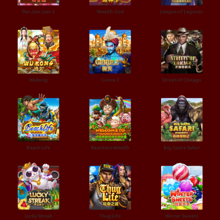
Pan Jian Lian 2
Wealth God
League of Legends
Wukong
Genie 2
Street of Chicago
Beach Life
Ranchers Wealth
Big Game Safari
Lucky Streak
Thug Life
Winter Sweets