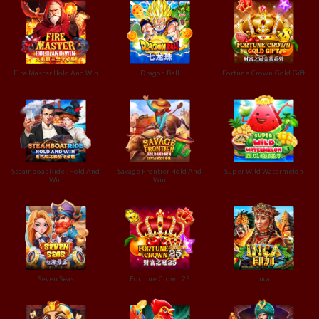
Fire Master Hold And Win
Dragon Ball
Fortune Crown Gold Gift
Steamboat Ride : Hold And
Savage Frontier Hold And
Super Wild Watermelon
Win
Win
Seven Seas
Fortune Crown 25
Inca