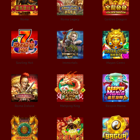
Roma
Roma Legacy
Golden Dragon
Sizzling Hot
Immortals
Mayan Gems
Roma Deluxe
Mahjong King
Respin Mania