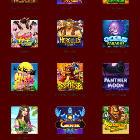
Five Tiger Generals
Lucky Drum
Lucky Panda
Queen
Hercules
Ocean Paradise
Happy Party
Golden Monkey King
Panther Moon
Thai Paradise
Genie
Safari Life