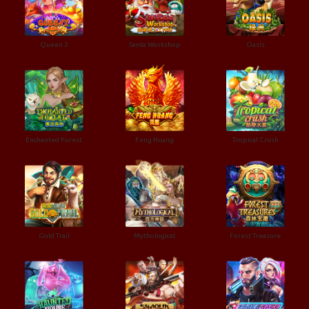
Queen 2
Santa Workshop
Oasis
Enchanted Forest
Feng Huang
Tropical Crush
Gold Trail
Mythological
Forest Treasure