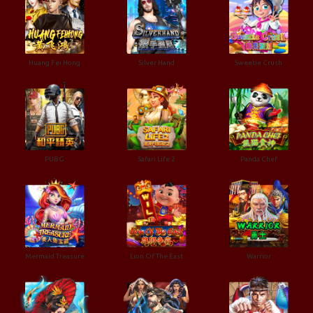
Huang Fei Hong
Silver Hand
Sweetie Crush
PUBG
Safari Life 2
Panda Chef
Mermaid Treasure
Lion Of The East
Warrior