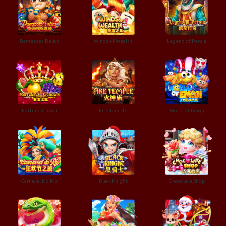
Ramesses Relics
Winds of Wealth
Legend of Persia
Fortune Crown
Fire Temple
World of Emoji
Carnaval Do Rio
Black Knight
Chocolate Shop