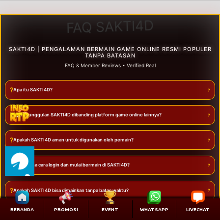
FAQ SAKTI4D
SAKTI4D | PENGALAMAN BERMAIN GAME ONLINE RESMI POPULER
TANPA BATASAN
FAQ & Member Reviews • Verified Real
?
Apa itu SAKTI4D?
?
Apa keunggulan SAKTI4D dibanding platform game online lainnya?
?
Apakah SAKTI4D aman untuk digunakan oleh pemain?
?
Bagaimana cara login dan mulai bermain di SAKTI4D?
?
Apakah SAKTI4D bisa dimainkan tanpa batas waktu?
BERANDA
PROMOSI
EVENT
WHATSAPP
LIVECHAT
REVIEW MEMBER SETIA