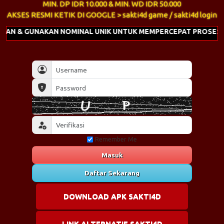
MIN. DP IDR 10.000 & MIN. WD IDR 50.000
AKSES RESMI KETIK DI GOOGLE > sakti4d game / sakti4d login
MINAL UNIK UNTUK MEMPERCEPAT PROSES DEPOSIT
Remember Me
Masuk
Daftar Sekarang
DOWNLOAD APK SAKTI4D
LINK ALTERNATIF SAKTI4D