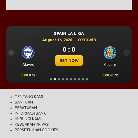
SPAIN LA LIGA
August 16, 2026 — 00:30 WIB
0 : 0
Previous
Next
BET NOW
Alaves
Getafe
0.00
0.62
0.00
-0.72
TENTANG KAMI
BANTUAN
PERATURAN
INFORMASI BANK
HUBUNGI KAMI
KEBIJAKAN PRIVASI
PERSETUJUAN COOKIES