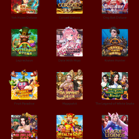
Yeh Hsien Deluxe
Cursed Deluxe
Ong Bak Deluxe
Leprechaun
Date With Miyo
Kraken Hunter
Fruit Paradise
Majapahit
The Legend of White Snake