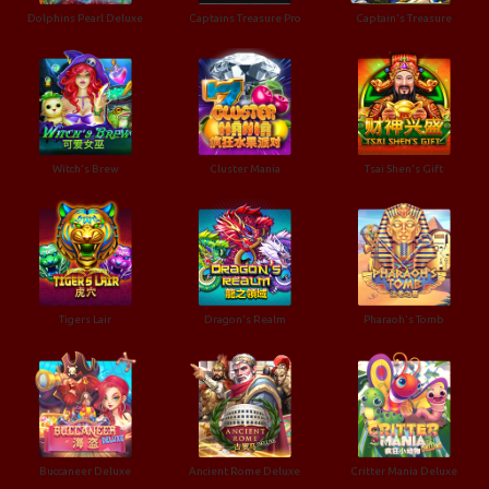
Dolphins Pearl Deluxe
Captains Treasure Pro
Captain's Treasure
Witch's Brew
Cluster Mania
Tsai Shen's Gift
Tigers Lair
Dragon's Realm
Pharaoh's Tomb
Buccaneer Deluxe
Ancient Rome Deluxe
Critter Mania Deluxe