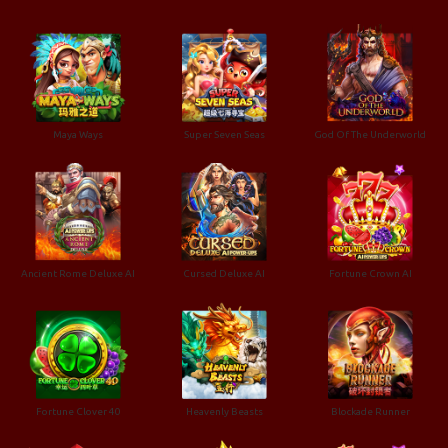
Maya Ways
Super Seven Seas
God Of The Underworld
Ancient Rome Deluxe AI
Cursed Deluxe AI
Fortune Crown AI
Fortune Clover 40
Heavenly Beasts
Blockade Runner