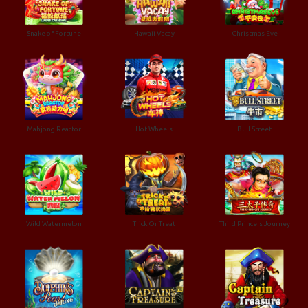
Snake of Fortune
Hawaii Vacay
Christmas Eve
Mahjong Reactor
Hot Wheels
Bull Street
Wild Watermelon
Trick Or Treat
Third Prince's Journey