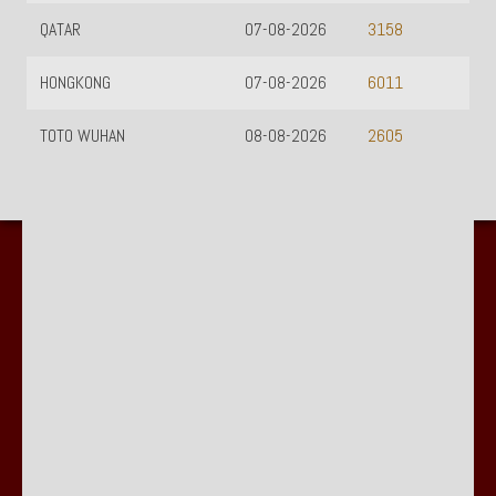
QATAR
07-08-2026
3158
HONGKONG
07-08-2026
6011
TOTO WUHAN
08-08-2026
2605