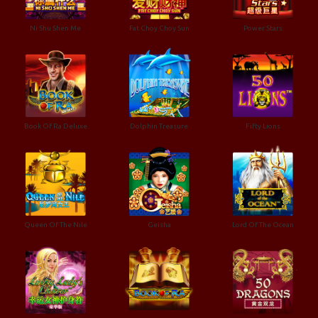
Ni Shu Shen Me
Fat Choy Choy Sun
Power Stars
Book Of Ra Deluxe
Dolphin Treasure
Fifty Lions
Queen Of The Nile
Geisha
Lord Of The Ocean