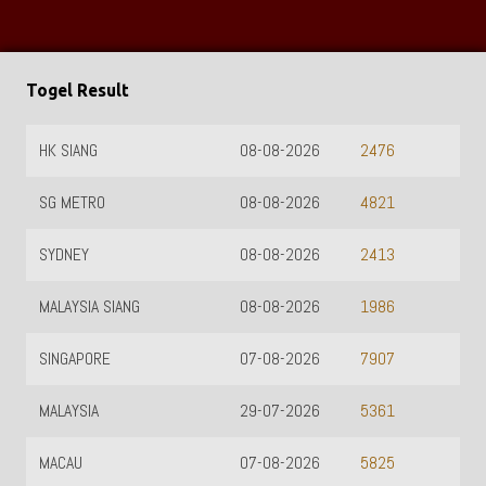
Togel Result
HK SIANG
08-08-2026
2476
SG METRO
08-08-2026
4821
SYDNEY
08-08-2026
2413
MALAYSIA SIANG
08-08-2026
1986
SINGAPORE
07-08-2026
7907
MALAYSIA
29-07-2026
5361
MACAU
07-08-2026
5825