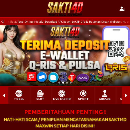
ui Download APK Resmi SAKTI4D Pada Halaman Depan Website / Hubungi Customer Service 24 Jam.
TOGEL
SLOT
LIVE CASINO
SPORT
ARCADE
SABU
PEMBERITAHUAN PENTING !
HATI-HATI SCAM / PENIPUAN MENGATASNAMAKAN SAKTI4D
MAXWIN SETIAP HARI DISINI !