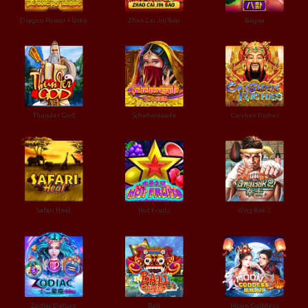
Dragon Power Flame
Zhao Cai Jin Bao
Bagua
Thunder God
Scheherazade
Caishen Riches
Safari Heat
Hot Fruits
Ong Bak 2
Zodiac Deluxe
Bali
Moon Goddess