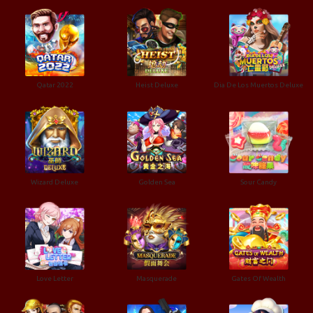
Qatar 2022
Heist Deluxe
Dia De Los Muertos Deluxe
Wizard Deluxe
Golden Sea
Sour Candy
Love Letter
Masquerade
Gates Of Wealth