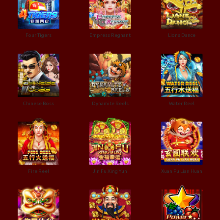
Four Tigers
Empress Regnant
Lions Dance
Chinese Boss
Dynamite Reels
Water Reel
Fire Reel
Jin Fu Xing Yun
Xuan Pu Lian Huan