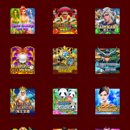
Wild Fairies
Chilli Hunter
Lady Hawk
Burning Pearl
Horus Eye
Lightning God
Neptune Treasure
Wild Giant Panda
Phoenix 888