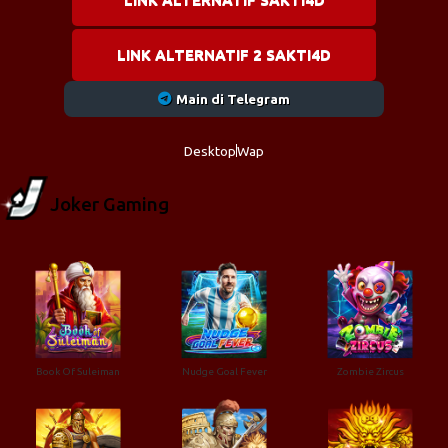
LINK ALTERNATIF 2 SAKTI4D
Main di Telegram
Desktop
Wap
Joker Gaming
Book Of Suleiman
Nudge Goal Fever
Zombie Zircus