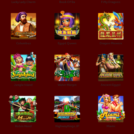
Lucky Lady Charm
Book Of Ra
Fifty Dragons
Columbus
Egypt Queen
Dragon Phoenix
Jungle Island
Water Margin
Ancient Egypt
Robin Hood
HighwayKings JP
Miami