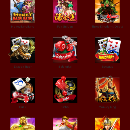
MoneyBangBang
Pan Jin Lian
Three Kingdoms Quest
Dragon Tiger
Belangkai
Baccarat
HuLu
Sicbo
Monkey King