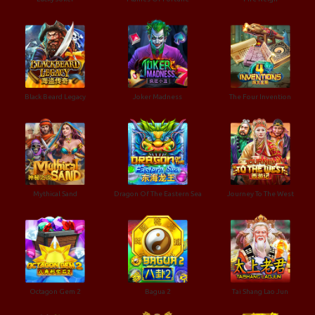
Black Beard Legacy
Joker Madness
The Four Invention
Mythical Sand
Dragon Of The Eastern Sea
Journey To The West
Octagon Gem 2
Bagua 2
Tai Shang Lao Jun