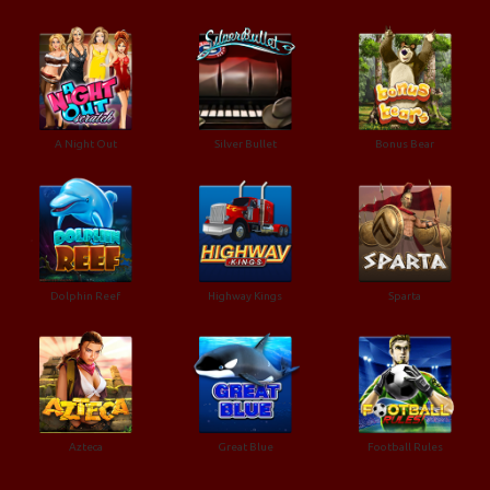
A Night Out
Silver Bullet
Bonus Bear
Dolphin Reef
Highway Kings
Sparta
Azteca
Great Blue
Football Rules