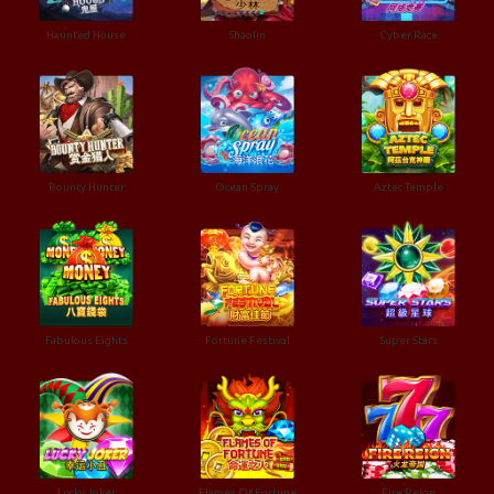
Haunted House
Shaolin
Cyber Race
Bounty Hunter
Ocean Spray
Aztec Temple
Fabulous Eights
Fortune Festival
Super Stars
Lucky Joker
Flames Of Fortune
Fire Reign