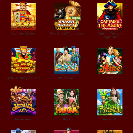
Supreme Caishen
SilverBullet Progressive
Captains Treasure
Progressive
Lucky God Progressive 2
White Snake
Alice
Mammamia
Huga
Beanstalk