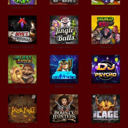
Brick Snake 2000
D Day
Land of the Free
Devils Crossroad
Jingle Balls
Road Kill
Ugliest Catch
Space Donkey
DJ Psycho
True Kult
Bounty Hunters
The Cage