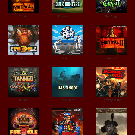
Mental
Duck Hunters
The Crypt
Fire in the Hole 3
Seamen
Mental 2
Tanked
Das xBoot
Highway to Hell