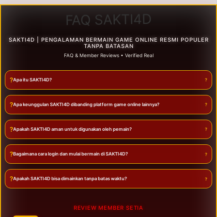
FAQ SAKTI4D
SAKTI4D | PENGALAMAN BERMAIN GAME ONLINE RESMI POPULER
TANPA BATASAN
FAQ & Member Reviews • Verified Real
?
Apa itu SAKTI4D?
?
Apa keunggulan SAKTI4D dibanding platform game online lainnya?
?
Apakah SAKTI4D aman untuk digunakan oleh pemain?
?
Bagaimana cara login dan mulai bermain di SAKTI4D?
?
Apakah SAKTI4D bisa dimainkan tanpa batas waktu?
REVIEW MEMBER SETIA