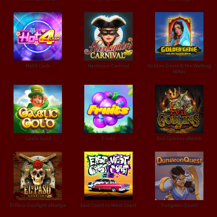
Hot 4 Cash
Harlequin Carnival
Golden Genie & the Walking
Wilds
Gaelic Gold
Fruits
Evil Goblins xBomb
El Paso Gunfight xNudge
East Coast vs West Coast
Dungeon Quest