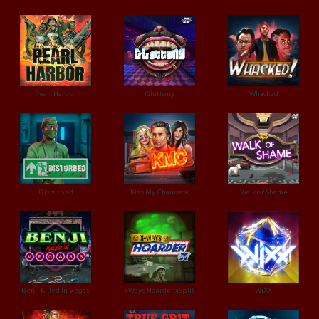
Pearl Harbor
Gluttony
Whacked
Disturbed
Kiss My Chainsaw
Walk of Shame
Benji Killed In Vegas
xWays Hoarder xSplit
WiXX