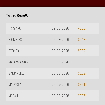
Togel Result
HK SIANG
09-08-2026
4008
SG METRO
09-08-2026
5948
SYDNEY
09-08-2026
8082
MALAYSIA SIANG
08-08-2026
1986
SINGAPORE
08-08-2026
5102
MALAYSIA
29-07-2026
5361
MACAU
08-08-2026
9097