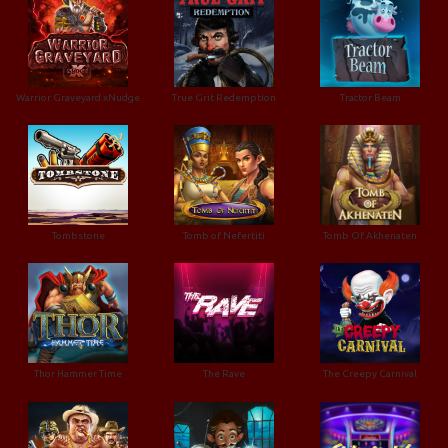
Warrior Graveyard xNudge
True Grit Redemption
Tractor Beam
Tombstone
Tomb of Nefertiti
Tomb Of Akhenaten
Thor Hammer Time
The Rave
The Creepy Carnival