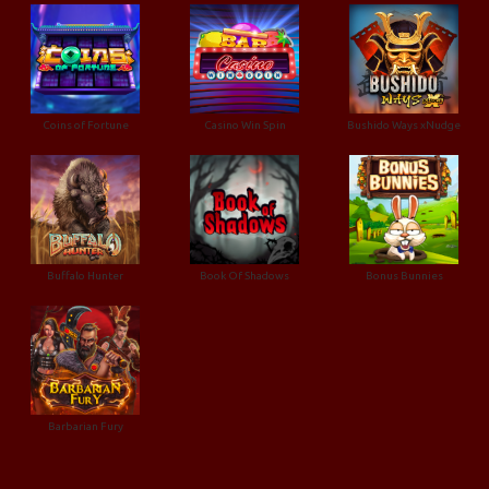
Coins of Fortune
Casino Win Spin
Bushido Ways xNudge
Buffalo Hunter
Book Of Shadows
Bonus Bunnies
Barbarian Fury