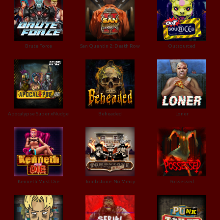
Brute Force
San Quentin 2: Death Row
Outsourced
Apocalypse Super xNudge
Beheaded
Loner
Kenneth Must Die
Tombstone: No Mercy
Possessed