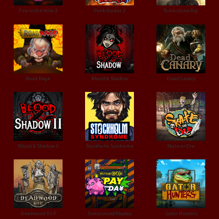
Fire in the Hole 2
Punk Rocker 2
Tombstone Rip
Road Rage
Blood & Shadow
Dead Canary
Blood & Shadow 2
Stockholm Syndrome
Skate or Die
Deadwood R.I.P
Outsourced Payday
Gator Hunters