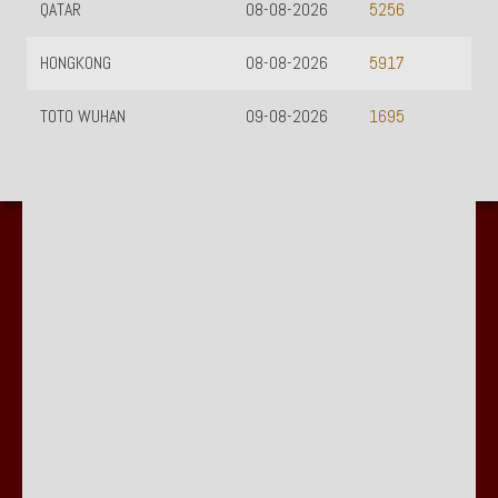
QATAR
08-08-2026
5256
HONGKONG
08-08-2026
5917
TOTO WUHAN
09-08-2026
1695