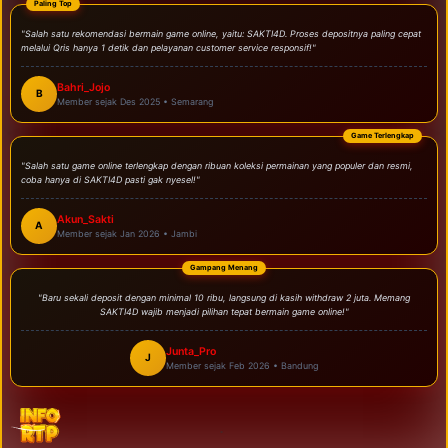
Paling Top
"Salah satu rekomendasi bermain game online, yaitu: SAKTI4D. Proses depositnya paling cepat
melalui Qris hanya 1 detik dan pelayanan customer service responsif!"
Bahri_Jojo
B
Member sejak Des 2025 • Semarang
Game Terlengkap
"Salah satu game online terlengkap dengan ribuan koleksi permainan yang populer dan resmi,
coba hanya di SAKTI4D pasti gak nyesel!"
Akun_Sakti
A
Member sejak Jan 2026 • Jambi
Gampang Menang
"Baru sekali deposit dengan minimal 10 ribu, langsung di kasih withdraw 2 juta. Memang
SAKTI4D wajib menjadi pilihan tepat bermain game online!"
Junta_Pro
J
Member sejak Feb 2026 • Bandung
.