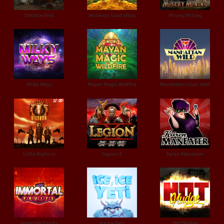
Oktoberfest
Monkeys Gold xPays
Misery Mining
Milky Ways
Mayan Magic Wildfire
Manhattan Goes Wild
Little Bighorn
Legion X
Karen Maneater
Immortal Fruits
Ice Ice Yeti
Hot Nudge