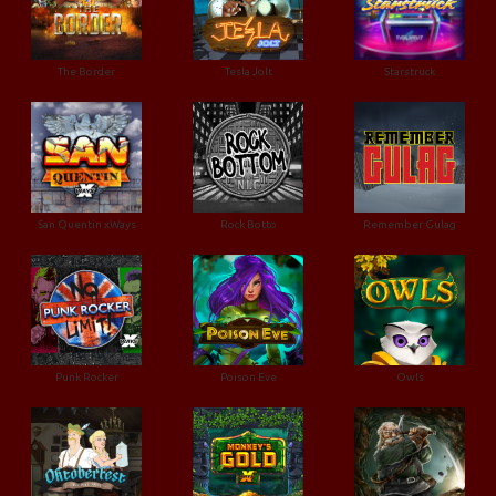
The Border
Tesla Jolt
Starstruck
San Quentin xWays
Rock Botto
Remember Gulag
Punk Rocker
Poison Eve
Owls