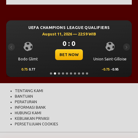
UEFA CHAMPIONS LEAGUE QUALIFIERS
August 11, 2026 — 22:59 WIB
0 : 0
Previous
Next
BET NOW
Bodo Glimt
Union Saint-Gilloise
0.75
0.77
-0.75
-0.95
TENTANG KAMI
BANTUAN
PERATURAN
INFORMASI BANK
HUBUNGI KAMI
KEBIJAKAN PRIVASI
PERSETUJUAN COOKIES