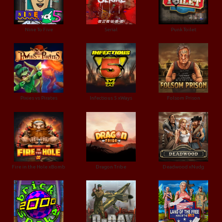
Nine To Five
Serial
Punk Toilet
Pixies vs Pirates
Infectious 5 xWays
Folsom Prison
Fire in the Hole xBomb
Dragon Tribe
Deadwood xNudg