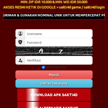
MIN. DP IDR 10.000 & MIN. WD IDR 50.000
AKSES RESMI KETIK DI GOOGLE > sakti4d game / sakti4d login
GUNAKAN NOMINAL UNIK UNTUK MEMPERCEPAT PROSES DEPOSIT
Remember Me
Masuk
Daftar Sekarang
DOWNLOAD APK SAKTI4D
LINK ALTERNATIF SAKTI4D