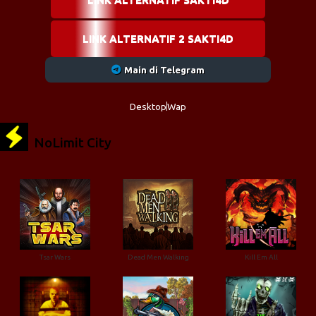
LINK ALTERNATIF 2 SAKTI4D
Main di Telegram
Desktop
Wap
NoLimit City
Tsar Wars
Dead Men Walking
Kill Em All