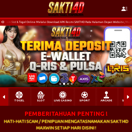
nline Melalui Download APK Resmi SAKTI4D Pada Halaman Depan Website / Hubungi Customer Service
TOGEL
SLOT
LIVE CASINO
SPORT
ARCADE
SABU
PEMBERITAHUAN PENTING !
HATI-HATI SCAM / PENIPUAN MENGATASNAMAKAN SAKTI4D
MAXWIN SETIAP HARI DISINI !