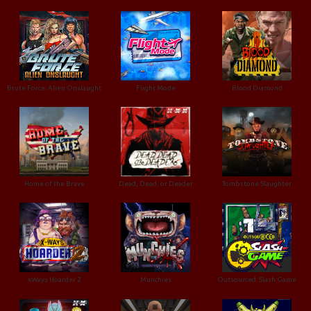
Brute Force: Alien Onslaught
Flight Mode
Blood Diamond
Home of the Brave
Dead, Dead, or Deader
Tombstone Slaughter
xWays Hoarder 2
Munchies
Outsourced: Slash Game